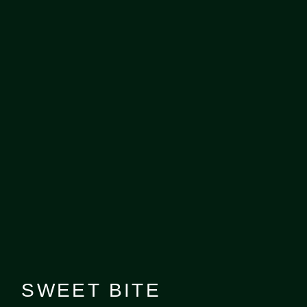
SWEET BITE