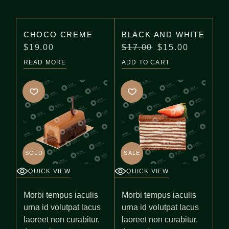
CHOCO CREME
BLACK AND WHITE
$
19.00
$
17.00
$
15.00
READ MORE
ADD TO CART
SOLD
SALE
QUICK VIEW
QUICK VIEW
Morbi tempus iaculis
Morbi tempus iaculis
urna id volutpat lacus
urna id volutpat lacus
laoreet non curabitur.
laoreet non curabitur.