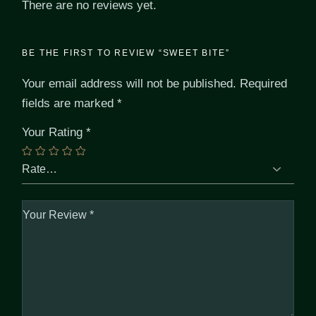
There are no reviews yet.
BE THE FIRST TO REVIEW “SWEET BITE”
Your email address will not be published.
Required
fields are marked
*
Your Rating
*