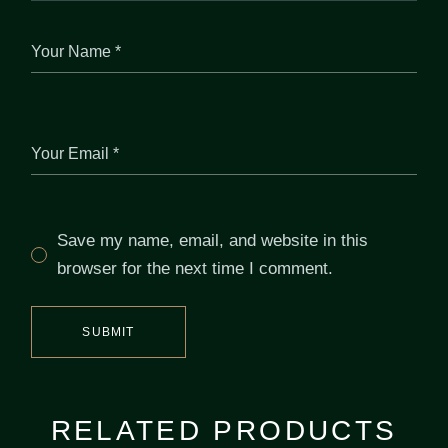
Save my name, email, and website in this
browser for the next time I comment.
SUBMIT
RELATED PRODUCTS