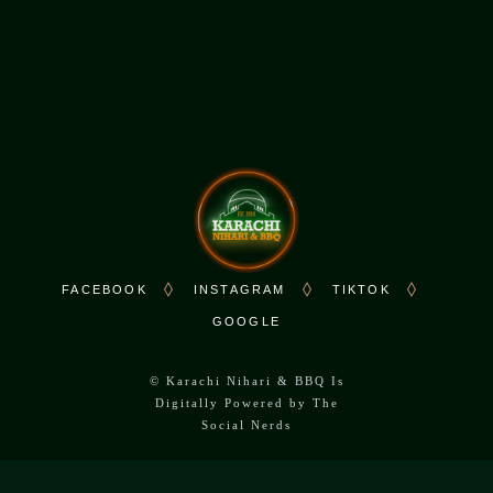
Sat - Sun: 10:00 AM - 10:00 PM
FACEBOOK
INSTAGRAM
TIKTOK
GOOGLE
©
Karachi Nihari & BBQ Is
Digitally Powered by
The
Social Nerds