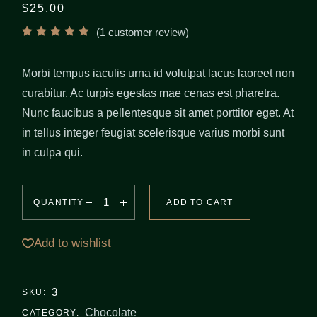
$
25.00
(
1
customer review)
Morbi tempus iaculis urna id volutpat lacus laoreet non
curabitur. Ac turpis egestas mae cenas est pharetra.
Nunc faucibus a pellentesque sit amet porttitor eget. At
in tellus integer feugiat scelerisque varius morbi sunt
in culpa qui.
QUANTITY
ADD TO CART
Add to wishlist
3
SKU:
Chocolate
CATEGORY: