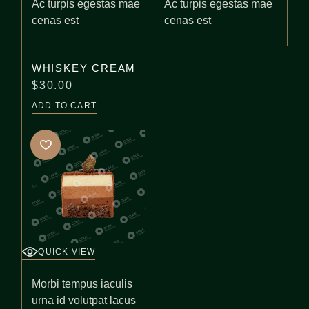
Ac turpis egestas mae
Ac turpis egestas mae
cenas est
cenas est
WHISKEY CREAM
$
30.00
ADD TO CART
QUICK VIEW
Morbi tempus iaculis
urna id volutpat lacus