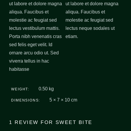
ut labore et dolore magna
ut labore et dolore magna
aliqua. Faucibus et
aliqua. Faucibus et
molestie ac feugiat sed
molestie ac feugiat sed
lectus vestibulum mattis.
lectus neque sodales ut
Porta nibh venenatis cras
etiam.
sed felis eget velit. Id
ornare arcu odio ut. Sed
viverra tellus in hac
habitasse
0.50 kg
WEIGHT
5 × 7 × 10 cm
DIMENSIONS
1 REVIEW FOR
SWEET BITE