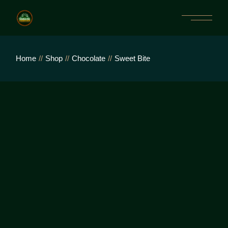
Home
Shop
Chocolate
Sweet Bite