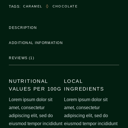
TAGS:
CARAMEL
CHOCOLATE
DESCRIPTION
ADDITIONAL INFORMATION
REVIEWS (1)
NUTRITIONAL
LOCAL
VALUES PER 100G
INGREDIENTS
Lorem ipsum dolor sit
Lorem ipsum dolor sit
amet, consectetur
amet, consectetur
adipiscing elit, sed do
adipiscing elit, sed do
eiusmod tempor incididunt
eiusmod tempor incididunt