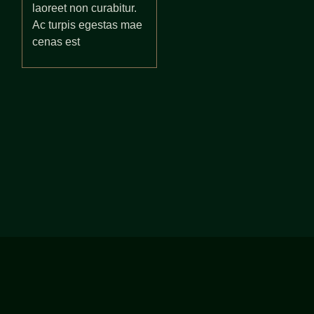
laoreet non curabitur.
Ac turpis egestas mae
cenas est