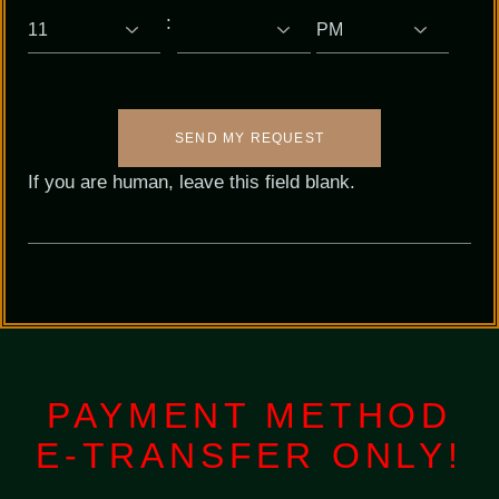
:
SEND MY REQUEST
If you are human, leave this field blank.
PAYMENT METHOD
E-TRANSFER ONLY!