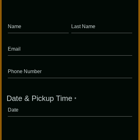
Full
Full
Name
Name
Date & Pickup Time
*