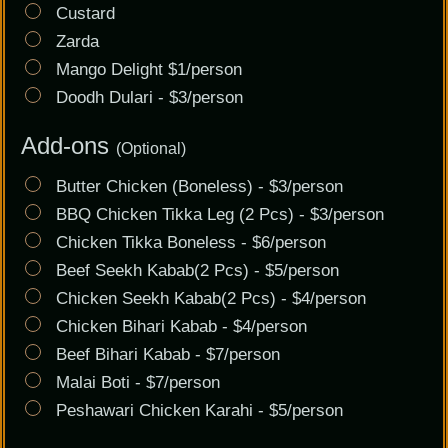
Custard
Zarda
Mango Delight $1/person
Doodh Dulari - $3/person
Add-ons
(Optional)
Butter Chicken (Boneless) - $3/person
BBQ Chicken Tikka Leg (2 Pcs) - $3/person
Chicken Tikka Boneless - $6/person
Beef Seekh Kabab(2 Pcs) - $5/person
Chicken Seekh Kabab(2 Pcs) - $4/person
Chicken Bihari Kabab - $4/person
Beef Bihari Kabab - $7/person
Malai Boti - $7/person
Peshawari Chicken Karahi - $5/person