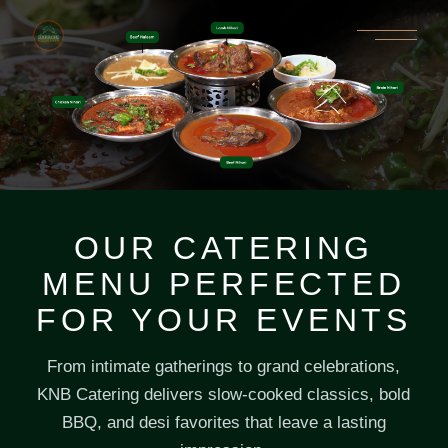
OUR CATERING
MENU PERFECTED
FOR YOUR EVENTS
From intimate gatherings to grand celebrations,
KNB Catering delivers slow-cooked classics, bold
BBQ, and desi favorites that leave a lasting