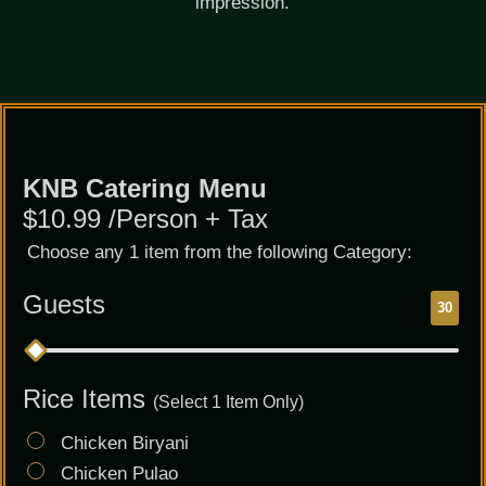
impression.
Catering
KNB Catering Menu
Menu
$10.99 /Person + Tax
Choose any 1 item from the following Category:
Guests
30
Rice Items
(Select 1 Item Only)
Chicken Biryani
Chicken Pulao