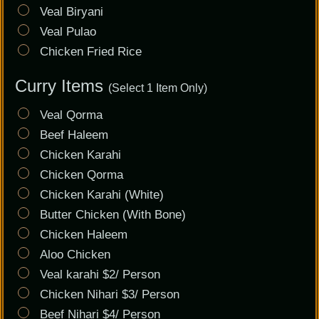
Veal Biryani
Veal Pulao
Chicken Fried Rice
Curry Items
(Select 1 Item Only)
Veal Qorma
Beef Haleem
Chicken Karahi
Chicken Qorma
Chicken Karahi (White)
Butter Chicken (With Bone)
Chicken Haleem
Aloo Chicken
Veal karahi $2/ Person
Chicken Nihari $3/ Person
Beef Nihari $4/ Person