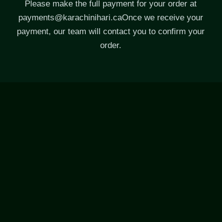
Please make the full payment for your order at
payments@karachinihari.caOnce
we receive your
payment, our team will contact you to confirm your
order.
CONTACT US
Call:
+1 (416) 297-5005
M.
hello@karachinihari.ca