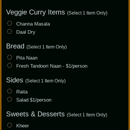
Veggie Curry Items
(Select 1 Item Only)
Channa Masala
Daal Dry
Bread
(Select 1 Item Only)
Pita Naan
Fresh Tandoori Naan - $1/person
Sides
(Select 1 Item Only)
Raita
Salad $1/person
Sweets & Desserts
(Select 1 Item Only)
Kheer