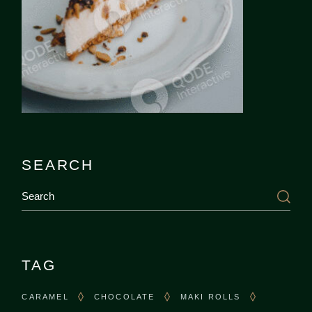
SEARCH
Search
TAG
CARAMEL
CHOCOLATE
MAKI ROLLS