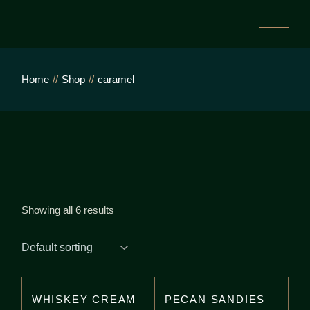
Skip
to
the
content
Home
Shop
caramel
Showing all 6 results
WHISKEY CREAM
PECAN SANDIES