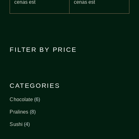
cenas est
cenas est
FILTER BY PRICE
CATEGORIES
6
Chocolate
6
products
8
Pralines
8
products
4
Sushi
4
products