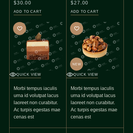
$
30.00
$
27.00
ADD TO CART
ADD TO CART
NEW
QUICK VIEW
QUICK VIEW
Morbi tempus iaculis
Morbi tempus iaculis
urna id volutpat lacus
urna id volutpat lacus
laoreet non curabitur.
laoreet non curabitur.
Ac turpis egestas mae
Ac turpis egestas mae
cenas est
cenas est