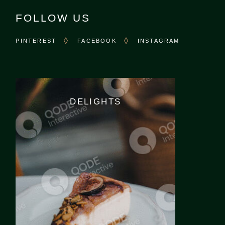
FOLLOW US
PINTEREST
FACEBOOK
INSTAGRAM
DELIGHTS