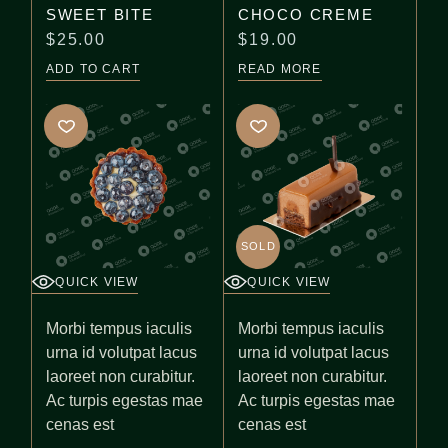
SWEET BITE
CHOCO CREME
$
25.00
$
19.00
ADD TO CART
READ MORE
SOLD
QUICK VIEW
QUICK VIEW
Morbi tempus iaculis
Morbi tempus iaculis
urna id volutpat lacus
urna id volutpat lacus
laoreet non curabitur.
laoreet non curabitur.
Ac turpis egestas mae
Ac turpis egestas mae
cenas est
cenas est