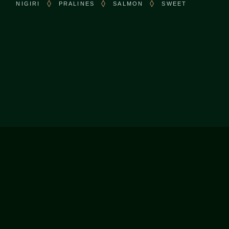
NIGIRI
PRALINES
SALMON
SWEET
CONTACT US
Call:
+1 (416) 297-5005