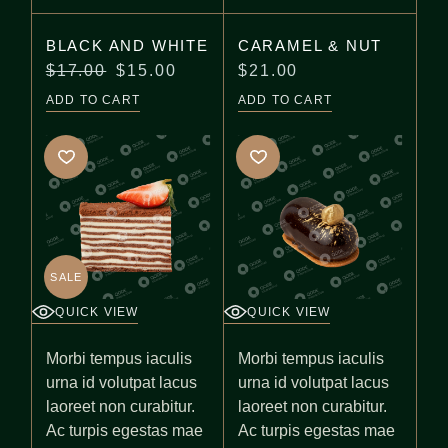
BLACK AND WHITE
CARAMEL & NUT
$
17.00
$
15.00
$
21.00
Original
Current
price
price
ADD TO CART
ADD TO CART
was:
is:
$17.00.
$15.00.
SALE
QUICK VIEW
QUICK VIEW
Morbi tempus iaculis
Morbi tempus iaculis
urna id volutpat lacus
urna id volutpat lacus
laoreet non curabitur.
laoreet non curabitur.
Ac turpis egestas mae
Ac turpis egestas mae