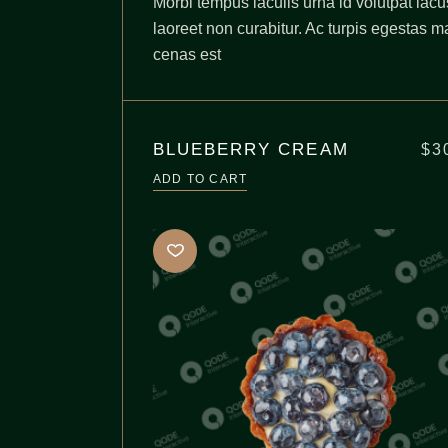
Morbi tempus iaculis urna id volutpat lacu
laoreet non curabitur. Ac turpis egestas m
cenas est
BLUEBERRY CREAM
$
3
ADD TO CART