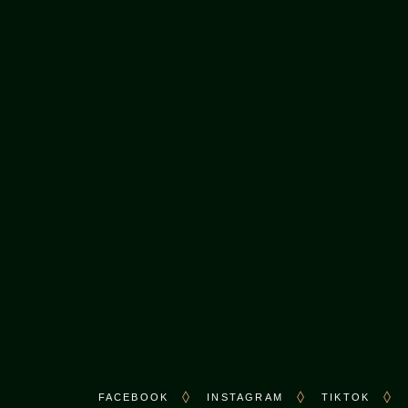
CONTACT US
Call:
+1 (416) 297-5005
M.
hello@karachinihari.ca
FACEBOOK
INSTAGRAM
TIKTOK