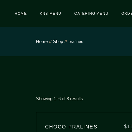
Skip
to
the
HOME
KNB MENU
CATERING MENU
ORDE
content
Home
Shop
pralines
Showing 1–6 of 8 results
CHOCO PRALINES
$
1