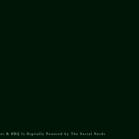
OPENING HOURS
Mon: 12:00 PM - 10:00 PM
Tue: Closed
Wed - Fri: 11:00 AM - 10:00 PM
Sat - Sun: 10:00 AM - 10:00 PM
ari & BBQ Is Digitally Powered by
The Social Nerds