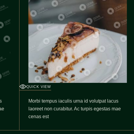
QUICK VIEW
s
Morbi tempus iaculis urna id volutpat lacus
ae
laoreet non curabitur. Ac turpis egestas mae
cenas est