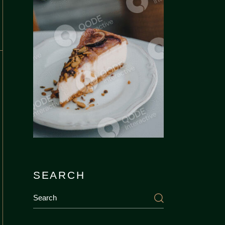
SEARCH
Search