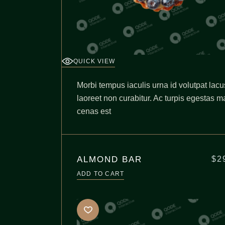
QUICK VIEW
Morbi tempus iaculis urna id volutpat lacu
laoreet non curabitur. Ac turpis egestas m
cenas est
ALMOND BAR
$
2
ADD TO CART