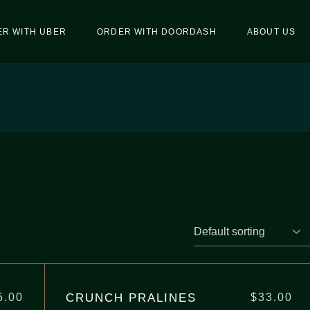
R WITH UBER
ORDER WITH DOORDASH
ABOUT US
CRUNCH PRALINES
5.00
$
33.00