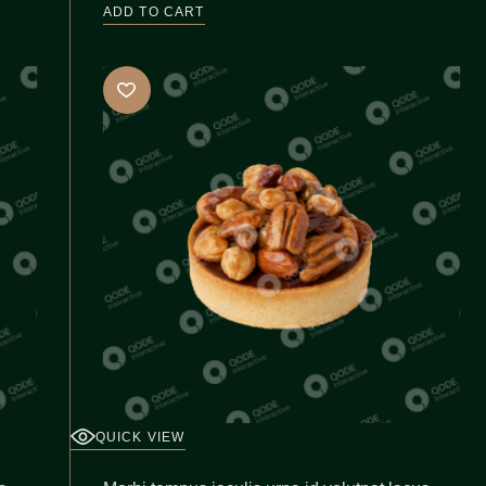
ADD TO CART
QUICK VIEW