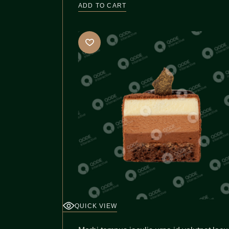
ADD TO CART
QUICK VIEW