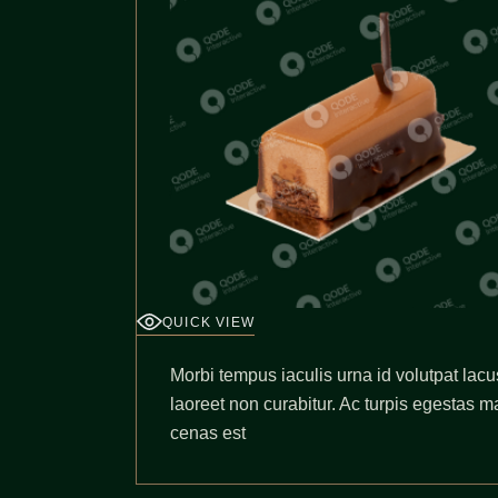
QUICK VIEW
Morbi tempus iaculis urna id volutpat lacu
laoreet non curabitur. Ac turpis egestas m
cenas est