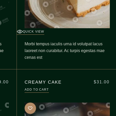
QUICK VIEW
s
Morbi tempus iaculis urna id volutpat lacus
ae
laoreet non curabitur. Ac turpis egestas mae
cenas est
CREAMY CAKE
9.00
$
31.00
ADD TO CART