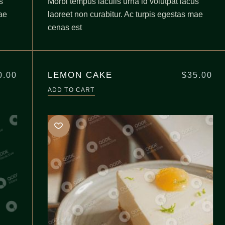
s
Morbi tempus iaculis urna id volutpat lacus
ae
laoreet non curabitur. Ac turpis egestas mae
cenas est
LEMON CAKE
0.00
$
35.00
ADD TO CART