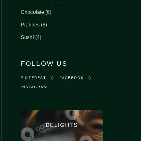
6
Chocolate
6
products
8
Pralines
8
products
4
Sushi
4
products
FOLLOW US
PINTEREST
FACEBOOK
INSTAGRAM
DELIGHTS