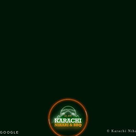
ADDRESS
4002 Shepperd Ave East,
Unit 102 C, Scarborough, ON
©
Karachi Nih
GOOGLE