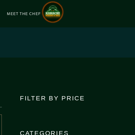
MEET THE CHEF
FILTER BY PRICE
CATEGORIES