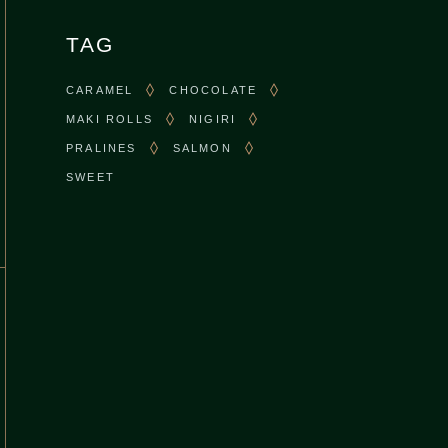
TAG
CARAMEL
CHOCOLATE
MAKI ROLLS
NIGIRI
PRALINES
SALMON
SWEET