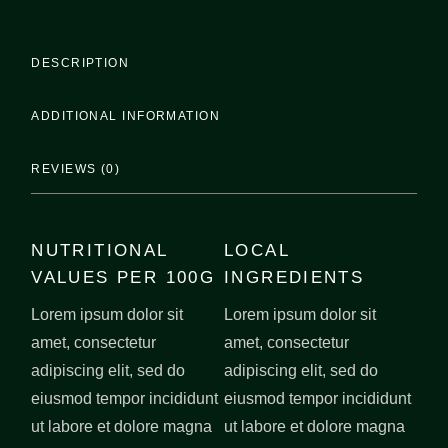
DESCRIPTION
ADDITIONAL INFORMATION
REVIEWS (0)
NUTRITIONAL
LOCAL
VALUES PER 100G
INGREDIENTS
Lorem ipsum dolor sit
Lorem ipsum dolor sit
amet, consectetur
amet, consectetur
adipiscing elit, sed do
adipiscing elit, sed do
eiusmod tempor incididunt
eiusmod tempor incididunt
ut labore et dolore magna
ut labore et dolore magna