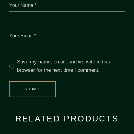
Save my name, email, and website in this
browser for the next time I comment.
SUBMIT
RELATED PRODUCTS