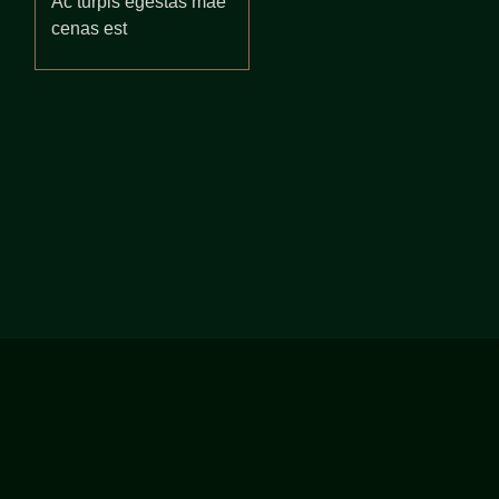
Ac turpis egestas mae
cenas est