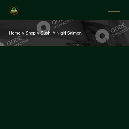
Home
Shop
Sushi
Nigiri Salmon