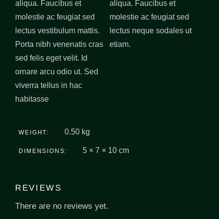
aliqua. Faucibus et
aliqua. Faucibus et
molestie ac feugiat sed
molestie ac feugiat sed
lectus vestibulum mattis.
lectus neque sodales ut
Porta nibh venenatis cras
etiam.
sed felis eget velit. Id
ornare arcu odio ut. Sed
viverra tellus in hac
habitasse
0.50 kg
WEIGHT
5 × 7 × 10 cm
DIMENSIONS
REVIEWS
There are no reviews yet.