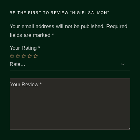
BE THE FIRST TO REVIEW “NIGIRI SALMON”
Your email address will not be published.
Required
fields are marked
*
Your Rating
*