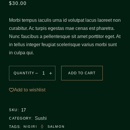
$
30.00
Morbi tempus iaculis urna id volutpat lacus laoreet non
curabitur. Ac turpis egestas mae cenas est pharetra.
Nunc faucibus a pellentesque sit amet porttitor eget. At
in tellus integer feugiat scelerisque varius morbi sunt
in culpa qui.
QUANTITY
ADD TO CART
Add to wishlist
17
SKU:
Sushi
CATEGORY:
TAGS:
NIGIRI
SALMON