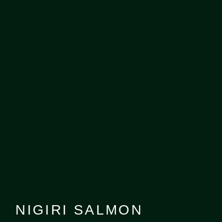
NIGIRI SALMON