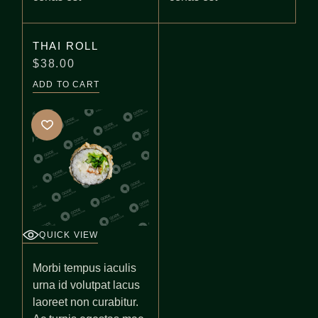
THAI ROLL
$
38.00
ADD TO CART
QUICK VIEW
Morbi tempus iaculis
urna id volutpat lacus
laoreet non curabitur.