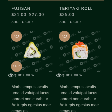
FUJISAN
TERIYAKI ROLL
$
31.00
$
27.00
$
35.00
ADD TO CART
ADD TO CART
SALE
QUICK VIEW
QUICK VIEW
Morbi tempus iaculis
Morbi tempus iaculis
urna id volutpat lacus
urna id volutpat lacus
laoreet non curabitur.
laoreet non curabitur.
Ac turpis egestas mae
Ac turpis egestas mae
cenas est
cenas est